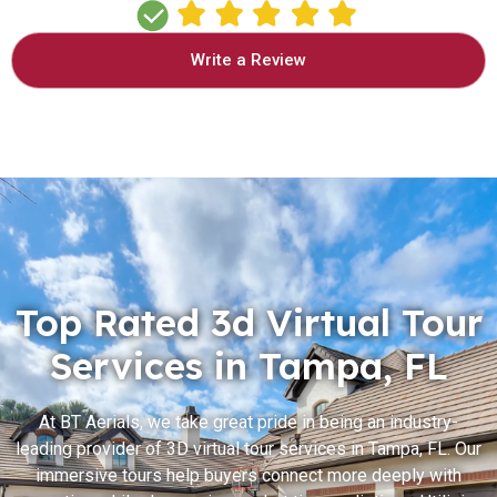
Write a Review
Top Rated 3d Virtual Tour
Services in Tampa, FL
At BT Aerials, we take great pride in being an industry-
leading provider of 3D virtual tour services in Tampa, FL. Our
immersive tours help buyers connect more deeply with