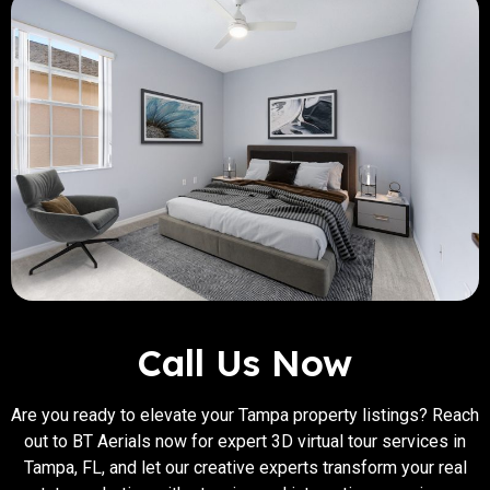
Call Us Now
Are you ready to elevate your Tampa property listings? Reach
out to BT Aerials now for expert 3D virtual tour services in
Tampa, FL, and let our creative experts transform your real