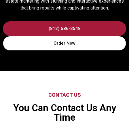
estate marketing with stunning and interactive experiences
that bring results while captivating attention.
(813) 586-3548
Order Now
CONTACT US
You Can Contact Us Any
Time