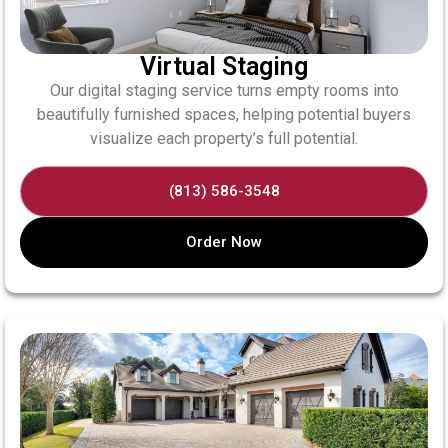
Virtual Staging
Our digital staging service turns empty rooms into
beautifully furnished spaces, helping potential buyers
visualize each property’s full potential.
(813) 586-3548
Order Now