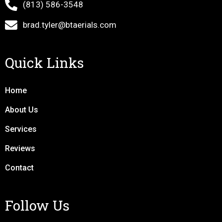
(813) 586-3548
brad.tyler@btaerials.com
Quick Links
Home
About Us
Services
Reviews
Contact
Follow Us