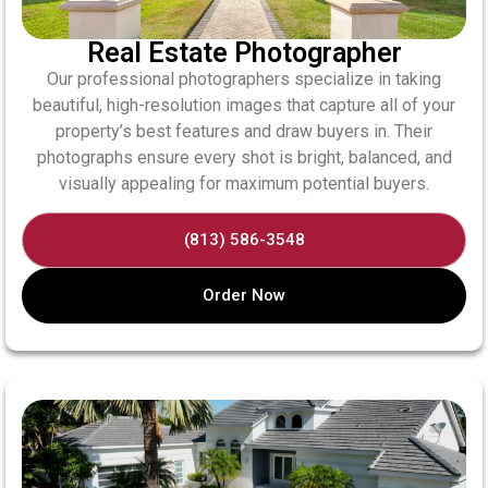
Real Estate Photographer
Our professional photographers specialize in taking
beautiful, high-resolution images that capture all of your
property’s best features and draw buyers in. Their
photographs ensure every shot is bright, balanced, and
visually appealing for maximum potential buyers.
(813) 586-3548
Order Now