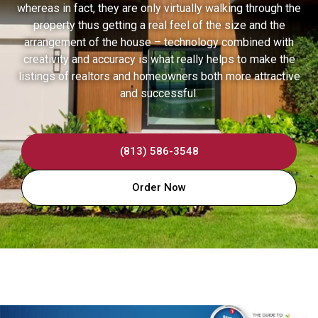
whereas in fact, they are only virtually walking through the
property thus getting a real feel of the size and the
arrangement of the house – technology combined with
creativity and accuracy is what really helps to make the
listings of realtors and homeowners both more attractive
and successful.
(813) 586-3548
Order Now