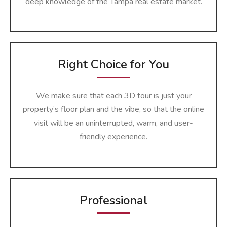
deep knowledge of the Tampa real estate market.
Right Choice for You
We make sure that each 3D tour is just your
property’s floor plan and the vibe, so that the online
visit will be an uninterrupted, warm, and user-
friendly ​‍​‌‍​‍‌​‍​‌‍​‍‌experience.
Professional