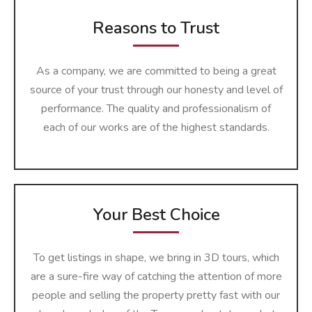
Reasons to Trust
As a company, we are committed to being a great
source of your trust through our honesty and level of
performance. The quality and professionalism of
each of our works are of the highest ​‍​‌‍​‍‌​‍​‌‍​‍‌​‍​‌‍​‍‌​‍​‌‍​‍‌standards.
Your Best Choice
To get listings in shape, we bring in 3D tours, which
are a sure-fire way of catching the attention of more
people and selling the property pretty fast with our