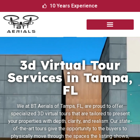
10 Years Experience
3d Virtual Tour
Services in Tampa,
FL
We​‍​‌‍​‍‌​‍​‌‍​‍‌ at BT Aerials of Tampa, FL, are proud to offer
specialized 3D virtual tours that are tailored to present
your properties with depth, clarity, and realism. Our state-
of-the-art tours give the opportunity to the buyers to
physically move through the spaces the listing shows,