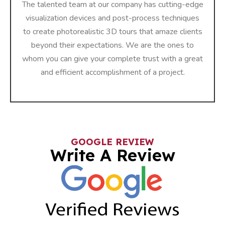
The talented team at our company has cutting-edge
visualization devices and post-process techniques
to create photorealistic 3D tours that amaze clients
beyond their expectations. We are the ones to
whom you can give your complete trust with a great
and efficient accomplishment of a ​‍​‌‍​‍‌​‍​‌‍​‍‌project.
GOOGLE REVIEW
Write A Review