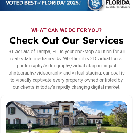
WHAT CAN WE DO FOR YOU?
Check Out Our Services
BT Aerials of Tampa, FL, is your one-stop solution for all
real estate media needs. Whether it is 3D virtual tours,
photography/videography/virtual staging, or just
photography/videography and virtual staging, our goal is
to visually captivate every property owned or listed by
our clients in today’s rapidly changing digital market.