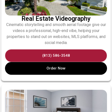
Real Estate Videography
Cinematic storytelling and smooth aerial footage give our
videos a professional, high-end vibe, helping your
properties to stand out on websites, MLS platforms, and
social media.
(813) 586-3548
Order Now