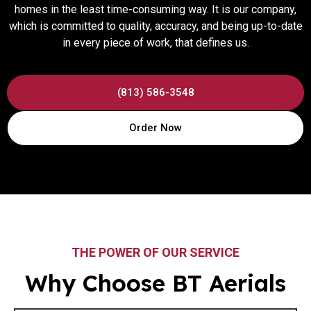
homes in the least time-consuming way. It is our company,
which is committed to quality, accuracy, and being up-to-date
in every piece of work, that defines us.
(813) 586-3548
Order Now
THE POWER OF OUR SERVICE
Why Choose BT Aerials