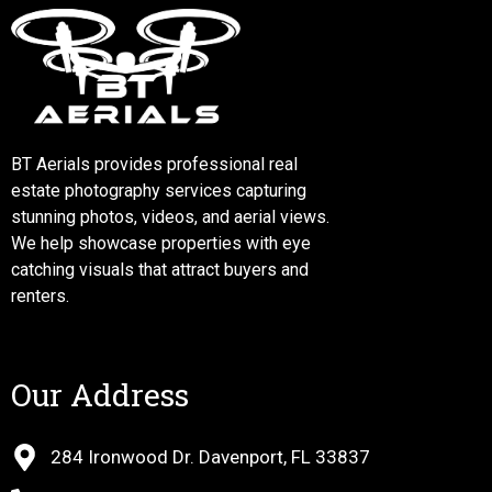
BT Aerials provides professional real
estate photography services capturing
stunning photos, videos, and aerial views.
We help showcase properties with eye
catching visuals that attract buyers and
renters.
Our Address
284 Ironwood Dr. Davenport, FL 33837