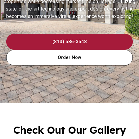
properties while decreasing market time on listings. Utilizing
state-of-the-art technology and expert design, every listing
becomes an immersive virtual experience worth exploring!
(813) 586-3548
Order Now
Check Out Our Gallery