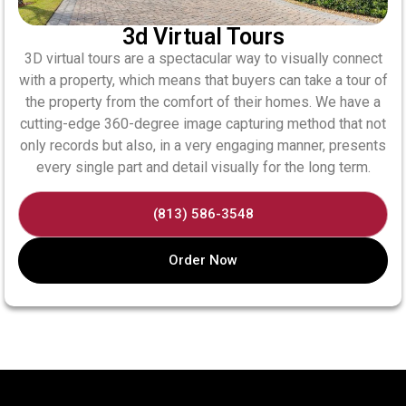
3d Virtual Tours
3D​‍​‌‍​‍‌​‍​‌‍​‍‌ virtual tours are a spectacular way to visually connect
with a property, which means that buyers can take a tour of
the property from the comfort of their homes. We​‍​‌‍​‍‌​‍​‌‍​‍‌ have a
cutting-edge 360-degree image capturing method that not
only records but also, in a very engaging manner, presents
every single part and detail visually for the long term.
(813) 586-3548
Order Now