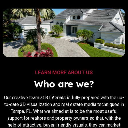
LEARN MORE ABOUT US
Who are we?
Our​‍​‌‍​‍‌​‍​‌‍​‍‌ creative team at BT Aerials is fully prepared with the up-
to-date 3D visualization and real estate media techniques in
Tampa, FL. What we aimed at is to be the most useful
support for realtors and property owners so that, with the
help of attractive, buyer-friendly visuals, they can market