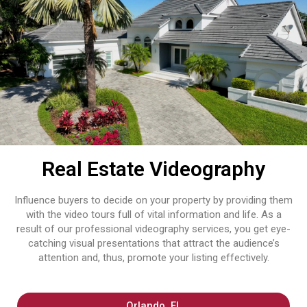
Real Estate Videography
Influence buyers to decide on your property by providing them
with the video tours full of vital information and life. As​‍​‌‍​‍‌​‍​‌‍​‍‌ a
result of our professional videography services, you get eye-
catching visual presentations that attract the audience’s
attention and, thus, promote your listing effectively.
Orlando, FL