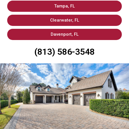
Tampa, FL
Clearwater, FL
Davenport, FL
(813) 586-3548