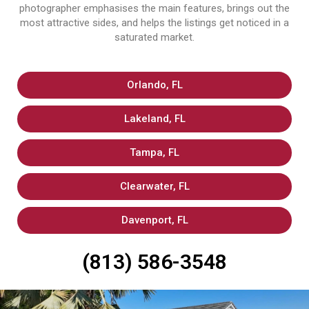
photographer emphasises the main features, brings out the
most attractive sides, and helps the listings get noticed in a
saturated market.
Orlando, FL
Lakeland, FL
Tampa, FL
Clearwater, FL
Davenport, FL
(813) 586-3548