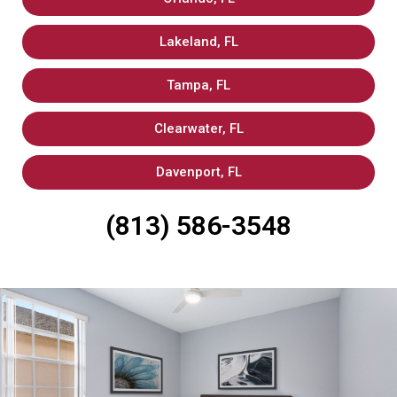
Lakeland, FL
Tampa, FL
Clearwater, FL
Davenport, FL
(813) 586-3548