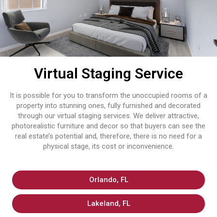
Virtual Staging Service
It is possible for you to transform the unoccupied rooms of a
property into stunning ones, fully furnished and decorated
through our virtual staging services. We deliver attractive,
photorealistic furniture and decor so that buyers can see the
real estate’s potential and, therefore, there is no need for a
physical stage, its cost or inconvenience.
Orlando, FL
Lakeland, FL