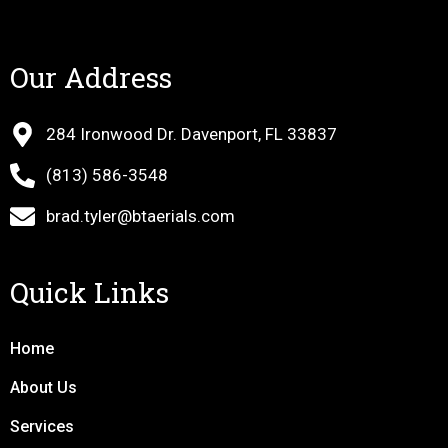
Our Address
284 Ironwood Dr. Davenport, FL 33837
(813) 586-3548
brad.tyler@btaerials.com
Quick Links
Home
About Us
Services