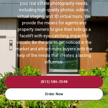
your real estate photography needs,
including high-quality photos, videos,
virtual staging, and 3D virtual tours. We
provide the means for agents and
property owners to give their listings a
facelift with eye-catching, impactful
visuals. Be the one to get noticed in the
market and attract more buyers with the
help of the media that creates a lasting
influence.
(813) 586-3548
Order Now