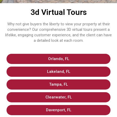
3d Virtual Tours
Why not give buyers the liberty to view your property at their
convenience? Our comprehensive 3D virtual tours present a
lifelike, engaging customer experience, and the client can have
a detailed look at each ​‍​‌‍​‍‌​‍​‌‍​‍‌room.
Orlando, FL
Lakeland, FL
Tampa, FL
Clearwater, FL
Davenport, FL