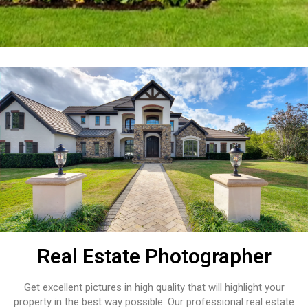
Real Estate Photographer
Get excellent pictures in high quality that will highlight your
property in the best way possible. Our professional real estate