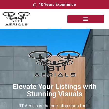
10 Years Experience
Elevate Your Listings with
Stunning Visuals
BT​‍​‌‍​‍‌​‍​‌‍​‍‌ Aerials is the one-stop shop for all