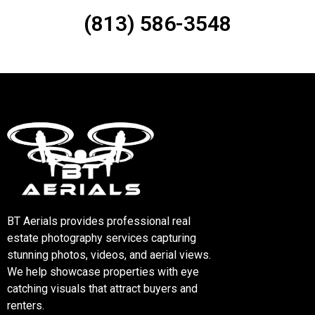
(813) 586-3548
BT Aerials provides professional real
estate photography services capturing
stunning photos, videos, and aerial views.
We help showcase properties with eye
catching visuals that attract buyers and
renters.